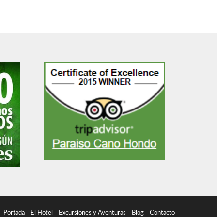
Portada
El Hotel
Excursiones y Aventuras
Blog
Contacto