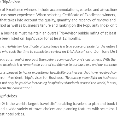
 TripAdvisor.
te of Excellence winners include accommodations, eateries and attractions
r customer experience. When selecting Certificate of Excellence winners, 
that takes into account the quality, quantity and recency of reviews and 
iod as well as business’s tenure and ranking on the Popularity Index on th
y, a business must maintain an overall TripAdvisor bubble rating of at le
 been listed on TripAdvisor for at least 12 months.
he TripAdvisor Certificate of Excellence is a true source of pride for the entire
s who took the time to complete a review on TripAdvisor”
said Don Tony De L
no greater seal of approval than being recognized by one’s customers. With the
he accolade is a remarkable vote of confidence to our business and our continu
or is pleased to honor exceptional hospitality businesses that have received cons
ron President, TripAdvisor for Business.
“By putting a spotlight on business
 not only helps drive increasing hospitality standards around the world, it also 
from the competition.”
ipAdvisor
r® is the world's largest travel site*, enabling travelers to plan and book 
 and a wide variety of travel choices and planning features with seamless 
est hotel prices.