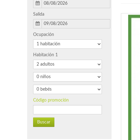
Salida
Ocupación
Habitación 1
Código promoción
Buscar