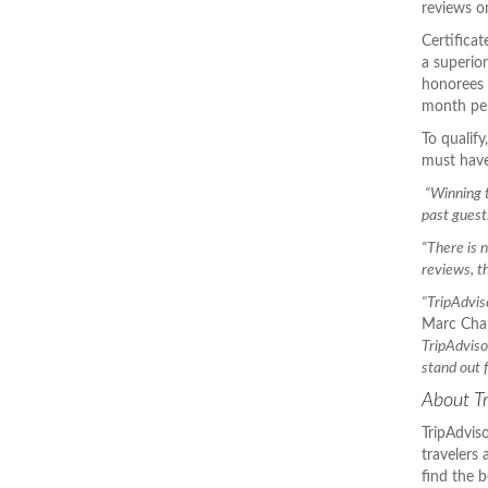
reviews on
Certifica
a superio
honorees 
month per
To qualif
must have
“Winning t
past guest
“There is 
reviews, t
"TripAdvis
Marc Char
TripAdvisor
stand out 
About Tr
TripAdviso
travelers
find the b