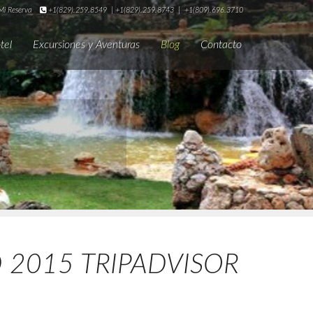
i Reserva
+1(829).259.8549
|
+1(829).259.8743
|
+1(809).696.3710
tel
Excursiones y Aventuras
Blog
Contacto
D 2015 TRIPADVISOR