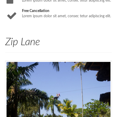
Lorem ipsum dolor sit amet, consec tetur adipiscing elit.
Free Cancellation
Lorem ipsum dolor sit amet, consec tetur adipiscing elit.
Zip Lane