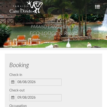
PARAISO CAÑO HONDO
ECO-LODGE & Resort
Booking
Check-in
Check-out
Occupation