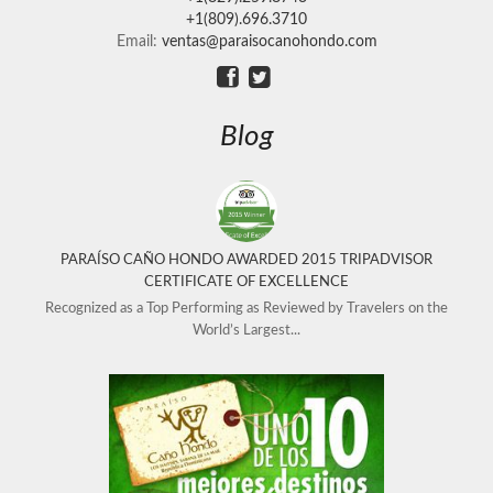
+1(809).696.3710
Email:
ventas@paraisocanohondo.com
Blog
PARAÍSO CAÑO HONDO AWARDED 2015 TRIPADVISOR
CERTIFICATE OF EXCELLENCE
Recognized as a Top Performing as Reviewed by Travelers on the
World’s Largest...