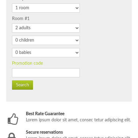
Room #1
Promotion code
Search
Best Rate Guarantee
Lorem ipsum dolor sit amet, consec tetur adipiscing elit.
Secure reservations