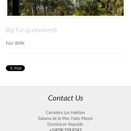
Big fun guaranteed!
Fun! 809K
Contact Us
Carretera Los Haitises
Sabana de la Mar, Hato Mayor
Dominican Republic
+1(829).259.8743