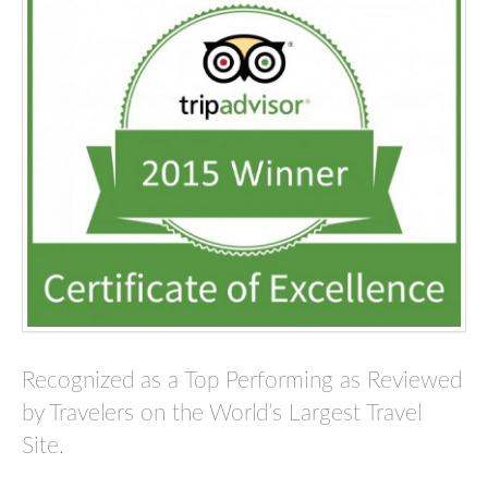
Recognized as a Top Performing as Reviewed
by Travelers on the World’s Largest Travel
Site.