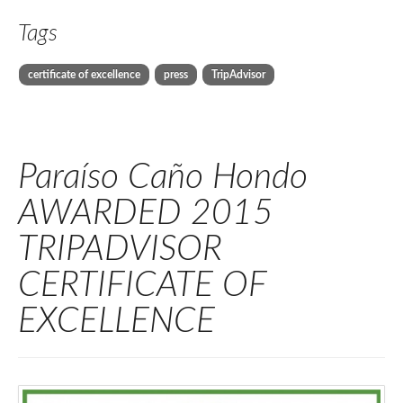
Tags
certificate of excellence
press
TripAdvisor
Paraíso Caño Hondo
AWARDED 2015
TRIPADVISOR
CERTIFICATE OF
EXCELLENCE