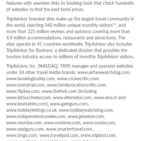
features with seamless links to booking tools that check hundreds
of websites to find the best hotel prices.
TripAdvisor branded sites make up the largest travel community in
the world, reaching 340 million unique monthly visitors**, and
more than 225 million reviews and opinions covering more than
4.9 million accommodations, restaurants and attractions. The
sites operate in 45 countries worldwide. TripAdvisor also includes
TripAdvisor for Business, a dedicated division that provides the
tourism industry access to millions of monthly TripAdvisor visitors.
TripAdvisor, Inc. (NASDAQ: TRIP) manages and operates websites
under 24 other travel media brands: www.airfarewatchdog.com,
www.bookingbuddy.com, www.cruisecritic.com,
www.everytrail.com, www.familyvacationcritic.com,
www.flipkey.com, www.thefork.com (including
www.lafourchette.com, www.eltenedor.com, www.iens.nl and
www.besttables.com), www.gateguru.com,
www.holidaylettings.co.uk, www.holidaywatchdog.com,
www.independenttraveler.com, www.jetsetter.com,
www.niumba.com, www.onetime.com, www.oyster.com,
www.seatguru.com, www.smartertravel.com,
www.tingo.com, www.travelpod.com, www.tripbod.com,