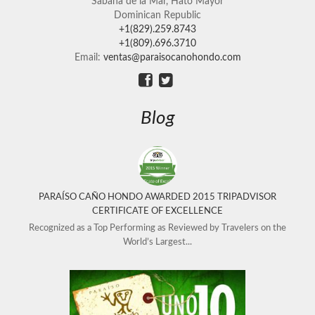
Sabana de la Mar, Hato Mayor
Dominican Republic
+1(829).259.8743
+1(809).696.3710
Email:
ventas@paraisocanohondo.com
Blog
PARAÍSO CAÑO HONDO AWARDED 2015 TRIPADVISOR
CERTIFICATE OF EXCELLENCE
Recognized as a Top Performing as Reviewed by Travelers on the
World’s Largest...