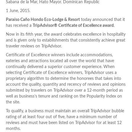
Sabana de la Mar, Hato Mayor. Dominican Republic
1 June, 2015.
Paraíso Caño Hondo Eco-Lodge & Resort
today announced that it
has received a
TripAdvisor® Certificate of Excellence award
.
Now in its fifth year, the award celebrates excellence in hospitality
and is given only to establishments that consistently achieve great
traveler reviews on TripAdvisor.
Certificate of Excellence winners include accommodations,
eateries and attractions located all over the world that have
continually delivered a superior customer experience. When
selecting Certificate of Excellence winners, TripAdvisor uses a
proprietary algorithm to determine the honorees that takes into
account the quality, quantity and recency of reviews and opinions
submitted by travelers on TripAdvisor over a 12-month period as
well as business’s tenure and ranking on the Popularity Index on
the site.
To qualify, a business must maintain an overall TripAdvisor bubble
rating of at least four out of five, have a minimum number of
reviews and must have been listed on TripAdvisor for at least 12
months.