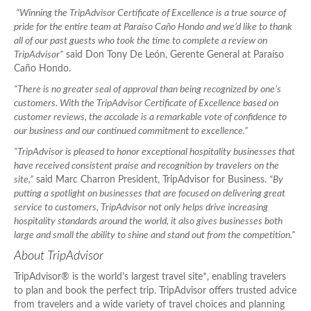
“Winning the TripAdvisor Certificate of Excellence is a true source of
pride for the entire team at Paraíso Caño Hondo and we’d like to thank
all of our past guests who took the time to complete a review on
TripAdvisor”
said Don Tony De León, Gerente General at Paraíso
Caño Hondo.
“There is no greater seal of approval than being recognized by one’s
customers. With the TripAdvisor Certificate of Excellence based on
customer reviews, the accolade is a remarkable vote of confidence to
our business and our continued commitment to excellence.”
"TripAdvisor is pleased to honor exceptional hospitality businesses that
have received consistent praise and recognition by travelers on the
site,”
said Marc Charron President, TripAdvisor for Business.
“By
putting a spotlight on businesses that are focused on delivering great
service to customers, TripAdvisor not only helps drive increasing
hospitality standards around the world, it also gives businesses both
large and small the ability to shine and stand out from the competition.”
About TripAdvisor
TripAdvisor® is the world's largest travel site*, enabling travelers
to plan and book the perfect trip. TripAdvisor offers trusted advice
from travelers and a wide variety of travel choices and planning