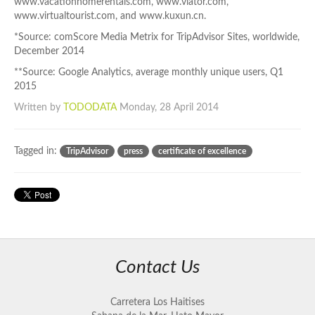
www.vacationhomerentals.com, www.viator.com,
www.virtualtourist.com, and www.kuxun.cn.
*Source: comScore Media Metrix for TripAdvisor Sites, worldwide,
December 2014
**Source: Google Analytics, average monthly unique users, Q1
2015
Written by
TODODATA
Monday, 28 April 2014
Tagged in:
TripAdvisor
press
certificate of excellence
Contact Us
Carretera Los Haitises