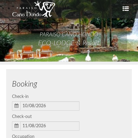
PARAISO CAÑO HONDO
ECO-LODGE & Resort
Booking
Check-in
Check-out
Occupation