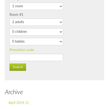
Room #1
Promotion code
Search
Archive
April 2014 (1)