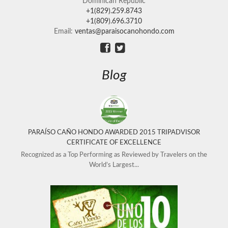
Dominican Republic
+1(829).259.8743
+1(809).696.3710
Email:
ventas@paraisocanohondo.com
Blog
PARAÍSO CAÑO HONDO AWARDED 2015 TRIPADVISOR
CERTIFICATE OF EXCELLENCE
Recognized as a Top Performing as Reviewed by Travelers on the
World’s Largest...