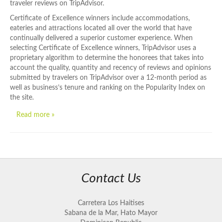
traveler reviews on TripAdvisor.
Certificate of Excellence winners include accommodations,
eateries and attractions located all over the world that have
continually delivered a superior customer experience. When
selecting Certificate of Excellence winners, TripAdvisor uses a
proprietary algorithm to determine the honorees that takes into
account the quality, quantity and recency of reviews and opinions
submitted by travelers on TripAdvisor over a 12-month period as
well as business’s tenure and ranking on the Popularity Index on
the site.
Read more »
Contact Us
Carretera Los Haitises
Sabana de la Mar, Hato Mayor