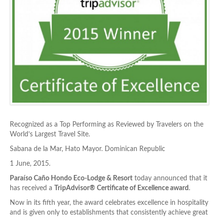
Recognized as a Top Performing as Reviewed by Travelers on the
World’s Largest Travel Site.
Sabana de la Mar, Hato Mayor. Dominican Republic
1 June, 2015.
Paraíso Caño Hondo Eco-Lodge & Resort
today announced that it
has received a
TripAdvisor® Certificate of Excellence award
.
Now in its fifth year, the award celebrates excellence in hospitality
and is given only to establishments that consistently achieve great