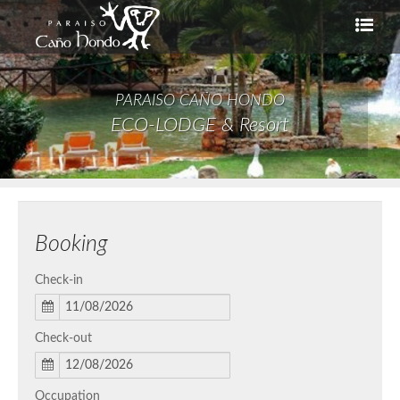
PARAISO CAÑO HONDO
ECO-LODGE & Resort
Booking
Check-in
Check-out
Occupation