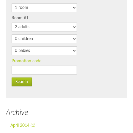
Room #1
Promotion code
Search
Archive
April 2014 (1)