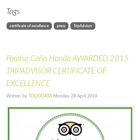
Tags
certificate of excellence
press
TripAdvisor
Paraíso Caño Hondo AWARDED 2015
TRIPADVISOR CERTIFICATE OF
EXCELLENCE
Written by
TODODATA
Monday, 28 April 2014